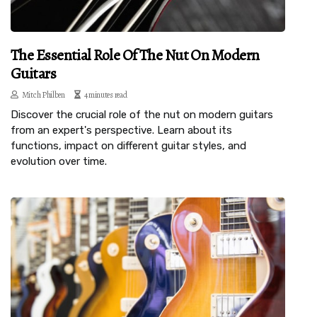
The Essential Role Of The Nut On Modern
Guitars
Mitch Philben
4 minutes read
Discover the crucial role of the nut on modern guitars
from an expert's perspective. Learn about its
functions, impact on different guitar styles, and
evolution over time.