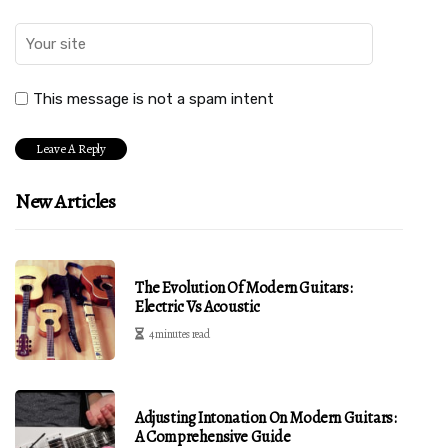
This message is not a spam intent
New Articles
The Evolution Of Modern Guitars:
Electric Vs Acoustic
4 minutes read
Adjusting Intonation On Modern Guitars:
A Comprehensive Guide