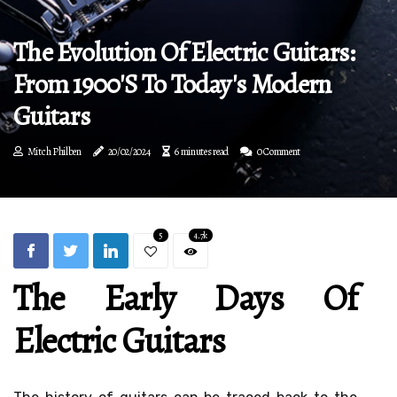
The Evolution Of Electric Guitars:
From 1900's To Today's Modern
Guitars
Mitch Philben
20/02/2024
6 minutes read
0 Comment
5
4.7k
The Early Days Of
Electric Guitars