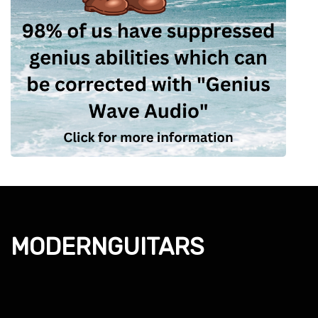
MODERNGUITARS