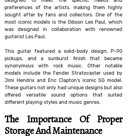
designed to meet the specific needs and
preferences of the artists, making them highly
sought after by fans and collectors. One of the
most iconic models is the Gibson Les Paul, which
was designed in collaboration with renowned
guitarist Les Paul.
This guitar featured a solid-body design, P-90
pickups, and a sunburst finish that became
synonymous with rock music. Other notable
models include the Fender Stratocaster used by
Jimi Hendrix and Eric Clapton's iconic SG model.
These guitars not only had unique designs but also
offered versatile sound options that suited
different playing styles and music genres.
The Importance Of Proper
Storage And Maintenance