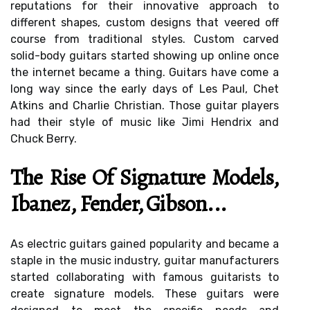
reputations for their innovative approach to
different shapes, custom designs that veered off
course from traditional styles. Custom carved
solid-body guitars started showing up online once
the internet became a thing. Guitars have come a
long way since the early days of Les Paul, Chet
Atkins and Charlie Christian. Those guitar players
had their style of music like Jimi Hendrix and
Chuck Berry.
The Rise Of Signature Models,
Ibanez, Fender, Gibson...
As electric guitars gained popularity and became a
staple in the music industry, guitar manufacturers
started collaborating with famous guitarists to
create signature models. These guitars were