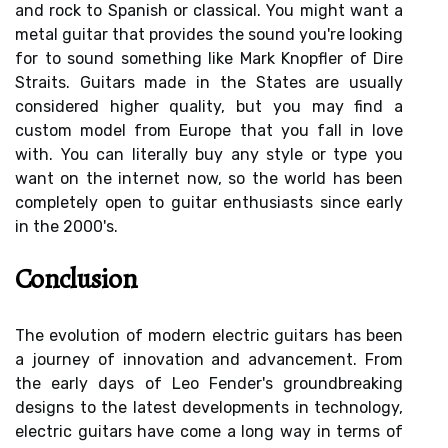
and rock to Spanish or classical. You might want a
metal guitar that provides the sound you're looking
for to sound something like Mark Knopfler of Dire
Straits. Guitars made in the States are usually
considered higher quality, but you may find a
custom model from Europe that you fall in love
with. You can literally buy any style or type you
want on the internet now, so the world has been
completely open to guitar enthusiasts since early
in the 2000's.
Conclusion
The evolution of modern electric guitars has been
a journey of innovation and advancement. From
the early days of Leo Fender's groundbreaking
designs to the latest developments in technology,
electric guitars have come a long way in terms of