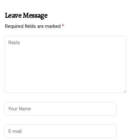
Leave Message
Required fields are marked
*