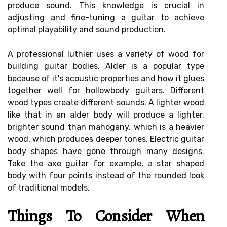
produce sound. This knowledge is crucial in
adjusting and fine-tuning a guitar to achieve
optimal playability and sound production.
A professional luthier uses a variety of wood for
building guitar bodies. Alder is a popular type
because of it's acoustic properties and how it glues
together well for hollowbody guitars. Different
wood types create different sounds. A lighter wood
like that in an alder body will produce a lighter,
brighter sound than mahogany, which is a heavier
wood, which produces deeper tones. Electric guitar
body shapes have gone through many designs.
Take the axe guitar for example, a star shaped
body with four points instead of the rounded look
of traditional models.
Things To Consider When