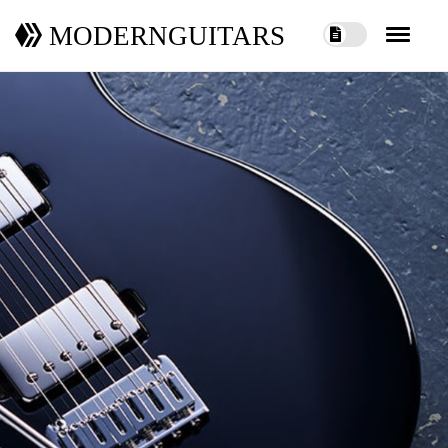
MODERNGUITARS