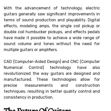
With the advancement of technology, electric
guitars generally saw significant improvements in
terms of sound production and playability. Digital
effects, modeling amps, the single coil pickup or
double coil humbucker pickups, and effects pedals
have made it possible to achieve a wide range of
sound volume and tones without the need for
multiple guitars or amplifiers.
CAD (Computer-Aided Design) and CNC (Computer
Numerical Control) technology have also
revolutionized the way guitars are designed and
manufactured. These technologies allow for
precise measurements and construction
techniques, resulting in better quality control and
consistency in production.