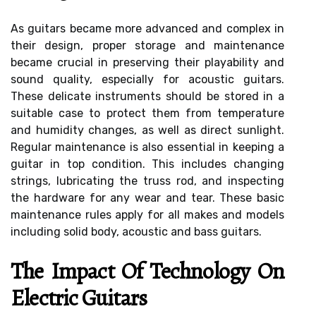
As guitars became more advanced and complex in
their design, proper storage and maintenance
became crucial in preserving their playability and
sound quality, especially for acoustic guitars.
These delicate instruments should be stored in a
suitable case to protect them from temperature
and humidity changes, as well as direct sunlight.
Regular maintenance is also essential in keeping a
guitar in top condition. This includes changing
strings, lubricating the truss rod, and inspecting
the hardware for any wear and tear. These basic
maintenance rules apply for all makes and models
including solid body, acoustic and bass guitars.
The Impact Of Technology On
Electric Guitars