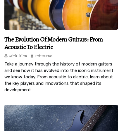
The Evolution Of Modern Guitars: From
Acoustic To Electric
Mitch Philben
3 minutes read
Take a journey through the history of modern guitars
and see how it has evolved into the iconic instrument
we know today. From acoustic to electric, learn about
the key players and innovations that shaped its
development.