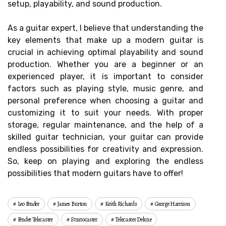
setup, playability, and sound production.
As a guitar expert, I believe that understanding the
key elements that make up a modern guitar is
crucial in achieving optimal playability and sound
production. Whether you are a beginner or an
experienced player, it is important to consider
factors such as playing style, music genre, and
personal preference when choosing a guitar and
customizing it to suit your needs. With proper
storage, regular maintenance, and the help of a
skilled guitar technician, your guitar can provide
endless possibilities for creativity and expression.
So, keep on playing and exploring the endless
possibilities that modern guitars have to offer!
Leo Fender
James Burton
Keith Richards
George Harrison
Fender Telecaster
Stratocaster
Telecaster Deluxe