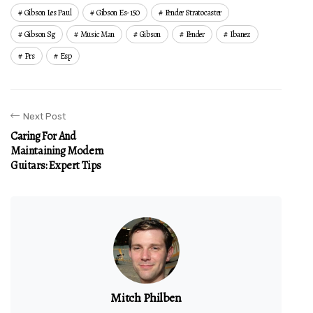
Gibson Les Paul
Gibson Es-150
Fender Stratocaster
Gibson Sg
Music Man
Gibson
Fender
Ibanez
Prs
Esp
Next Post
Caring For And
Maintaining Modern
Guitars: Expert Tips
Mitch Philben