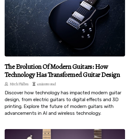
The Evolution Of Modern Guitars: How
Technology Has Transformed Guitar Design
Mitch Philben
4 minutes read
Discover how technology has impacted modern guitar
design, from electric guitars to digital effects and 3D
printing. Explore the future of modern guitars with
advancements in AI and wireless technology.