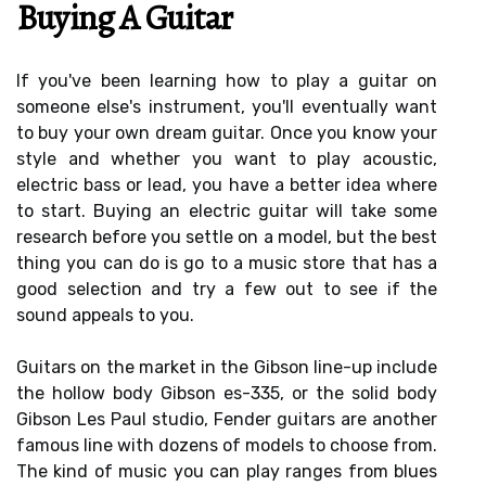
Buying A Guitar
If you've been learning how to play a guitar on
someone else's instrument, you'll eventually want
to buy your own dream guitar. Once you know your
style and whether you want to play acoustic,
electric bass or lead, you have a better idea where
to start. Buying an electric guitar will take some
research before you settle on a model, but the best
thing you can do is go to a music store that has a
good selection and try a few out to see if the
sound appeals to you.
Guitars on the market in the Gibson line-up include
the hollow body Gibson es-335, or the solid body
Gibson Les Paul studio, Fender guitars are another
famous line with dozens of models to choose from.
The kind of music you can play ranges from blues