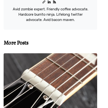
Avid zombie expert. Friendly coffee advocate.
Hardcore burrito ninja. Lifelong twitter
advocate. Avid bacon maven.
More Posts