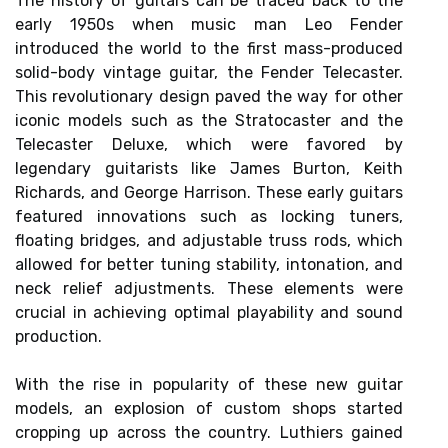
The history of guitars can be traced back to the
early 1950s when music man Leo Fender
introduced the world to the first mass-produced
solid-body vintage guitar, the Fender Telecaster.
This revolutionary design paved the way for other
iconic models such as the Stratocaster and the
Telecaster Deluxe, which were favored by
legendary guitarists like James Burton, Keith
Richards, and George Harrison. These early guitars
featured innovations such as locking tuners,
floating bridges, and adjustable truss rods, which
allowed for better tuning stability, intonation, and
neck relief adjustments. These elements were
crucial in achieving optimal playability and sound
production.
With the rise in popularity of these new guitar
models, an explosion of custom shops started
cropping up across the country. Luthiers gained