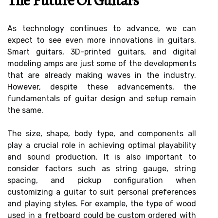
The Future Of Guitars
As technology continues to advance, we can
expect to see even more innovations in guitars.
Smart guitars, 3D-printed guitars, and digital
modeling amps are just some of the developments
that are already making waves in the industry.
However, despite these advancements, the
fundamentals of guitar design and setup remain
the same.
The size, shape, body type, and components all
play a crucial role in achieving optimal playability
and sound production. It is also important to
consider factors such as string gauge, string
spacing, and pickup configuration when
customizing a guitar to suit personal preferences
and playing styles. For example, the type of wood
used in a fretboard could be custom ordered with