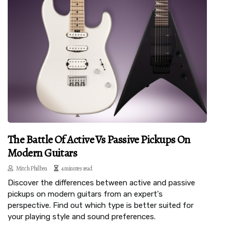
The Battle Of Active Vs Passive Pickups On
Modern Guitars
Mitch Philben
4 minutes read
Discover the differences between active and passive
pickups on modern guitars from an expert's
perspective. Find out which type is better suited for
your playing style and sound preferences.