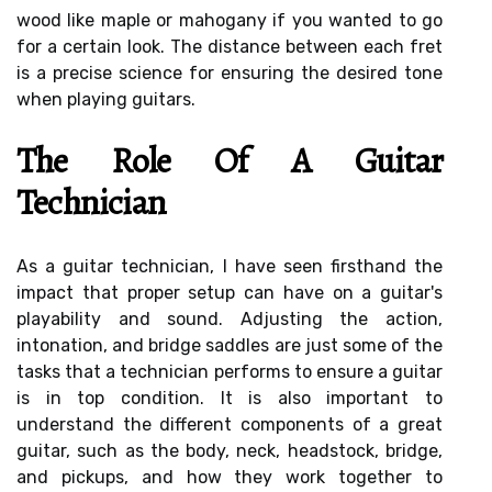
wood like maple or mahogany if you wanted to go
for a certain look. The distance between each fret
is a precise science for ensuring the desired tone
when playing guitars.
The Role Of A Guitar
Technician
As a guitar technician, I have seen firsthand the
impact that proper setup can have on a guitar's
playability and sound. Adjusting the action,
intonation, and bridge saddles are just some of the
tasks that a technician performs to ensure a guitar
is in top condition. It is also important to
understand the different components of a great
guitar, such as the body, neck, headstock, bridge,
and pickups, and how they work together to