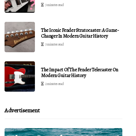
3 minutes read
The Iconic Fender Stratocaster: A Game-
Changer In Modern Guitar History
3 minutes read
The Impact Of The Fender Telecaster On
Modern Guitar History
2 minutes read
Advertisement